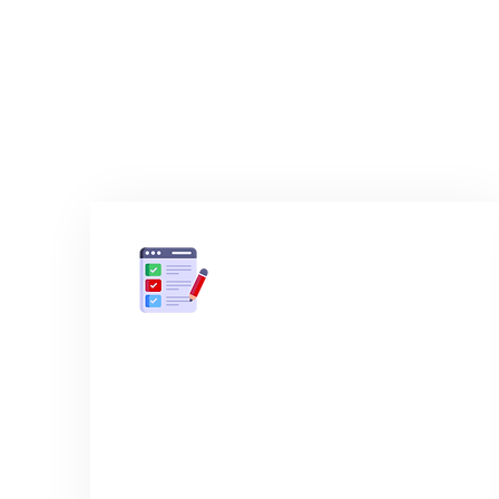
How
01
Initial inquiry & form
submission
Send us an email and put in as much
detail as possible, if you don't have the