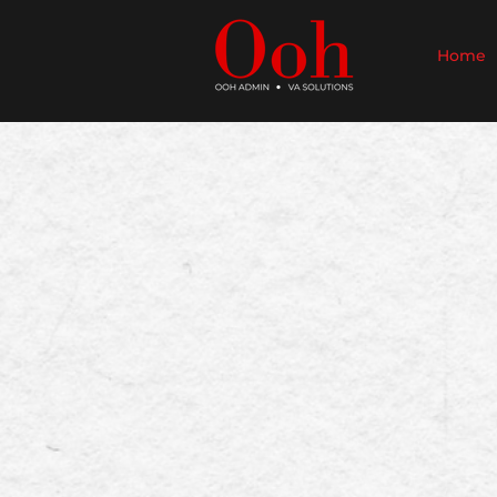
Home
​Welcome to O
An Aussi
Reclaim your time wi
and Aussie Virtual 