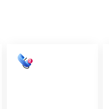
 hiring your VA w
02
15 - 30 minute discovery
call
The discovery session will be conducted
via video call or phone and over that call