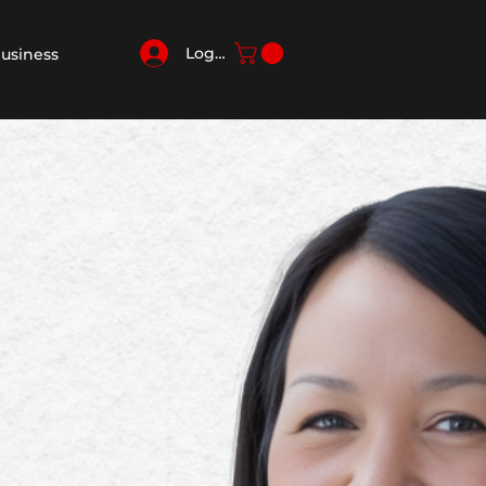
Log In
Business