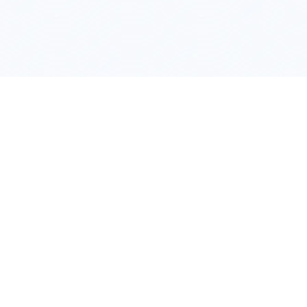
Hiring a
VA