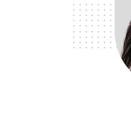
Meet Des, Founder and
Business Partner