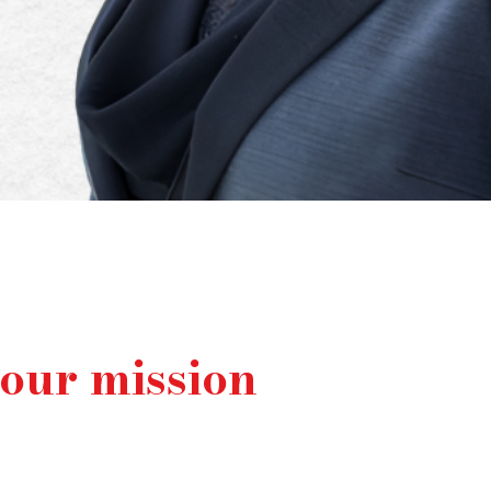
your mission