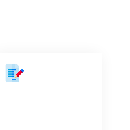
orks
03
A ‘no fluff” proposal
Next, we’ll present an easily digestible
proposal outlining options based on
what we spoke about in the discovery
call.