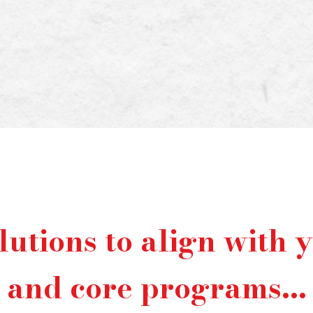
er than ever, the pressure to juggle
s efficiently can be overwhelming and
s where we come in .
lutions to align with 
and core programs...