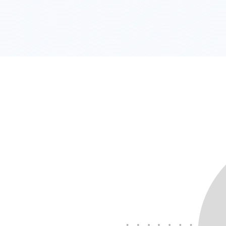
All good - we've got you!