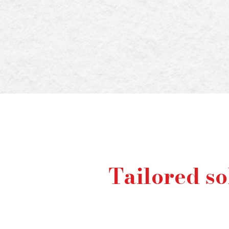
With the stakes high
these responsibilitie
that'
Tailored so