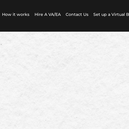
How it works
Hire A VA/EA
Contact Us
Set up a Virtual 
oh Admin VA Solutions
e based VA business.
th administrative support from Kiwi
Assistants with English as our first
language.