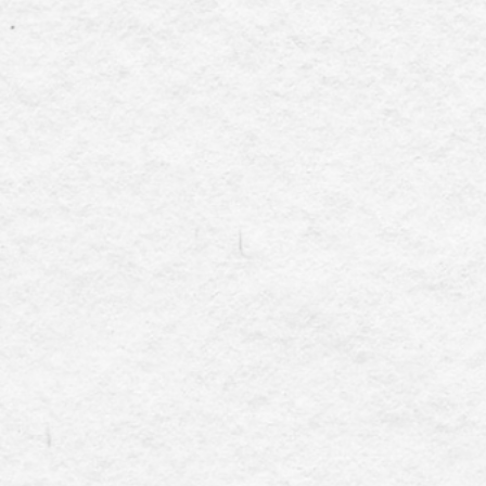
And...guess what 
onsite) support when 
In today’s dynamic
government, corpora
must navigate the 
calendar coordination
and the list goes on
these responsibili