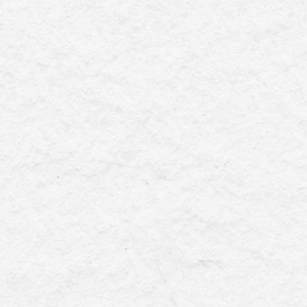
else? We provide hybrid (remote &
needed and you can't get that from an
offshore VA .
 business landscape, executives in
te and not-for-profit organisations
complexities of client engagement,
, and event logistics with precision
. Striking a seamless balance among
ties can often feel like a delicate
juggling act.