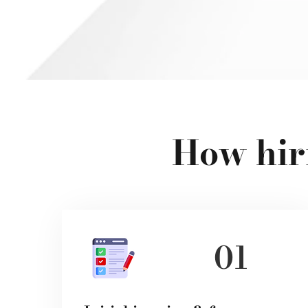
How hir
01