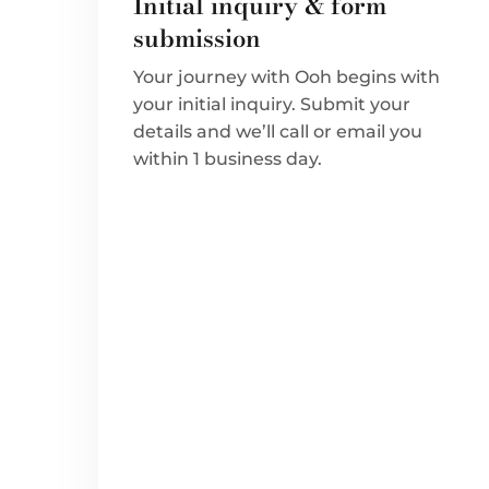
Initial inquiry & form
submission
Your journey with Ooh begins with
your initial inquiry. Submit your
details and we’ll call or email you
within 1 business day.