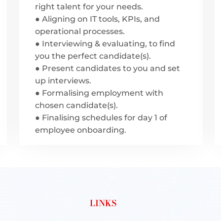
right talent for your needs.
● Aligning on IT tools, KPIs, and
operational processes.
● Interviewing & evaluating, to find
you the perfect candidate(s).
● Present candidates to you and set
up interviews.
● Formalising employment with
chosen candidate(s).
● Finalising schedules for day 1 of
employee onboarding.
LINKS