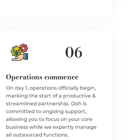
06
Operations commence
On day 1, operations officially begin,
marking the start of a productive &
streamlined partnership. Ooh is
committed to ongoing support,
allowing you to focus on your core
business while we expertly manage
all outsourced functions.