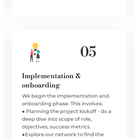
05
Implementation &
onboarding
We begin the implementation and
onboarding phase. This involves:
● Planning the project kickoff - do a
deep dive into scope of role,
objectives, success metrics.
●Explore our network to find the