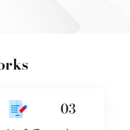
orks
03