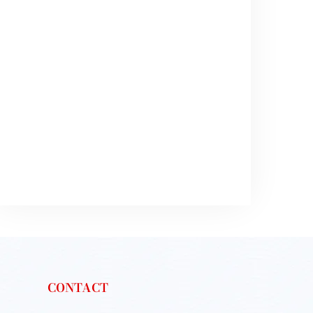
CONTACT