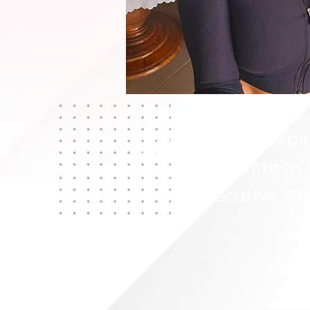
20
Years of expe
Corporate as
Executive Ass