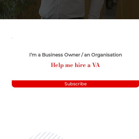
I’m a Business Owner / an Organisation
Help me hire a VA
Subscribe