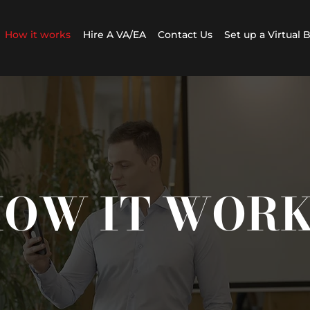
How it works
Hire A VA/EA
Contact Us
Set up a Virtual 
OW IT WOR