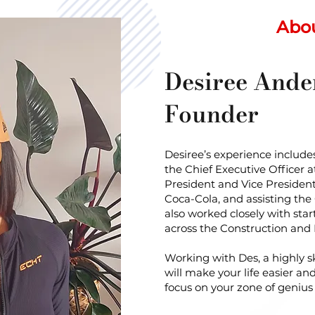
Abo
Desiree Ande
Founder
Desiree’s experience includes
the Chief Executive Officer 
President and Vice Preside
Coca-Cola, and assisting the
also worked closely with st
across the Construction and
Working with Des, a highly sk
will make your life easier an
focus on your zone of geniu