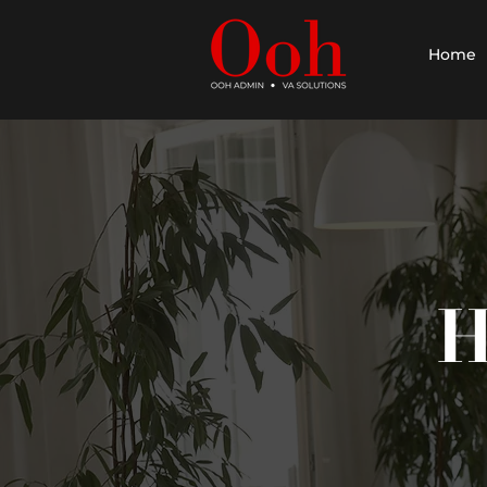
Home
H