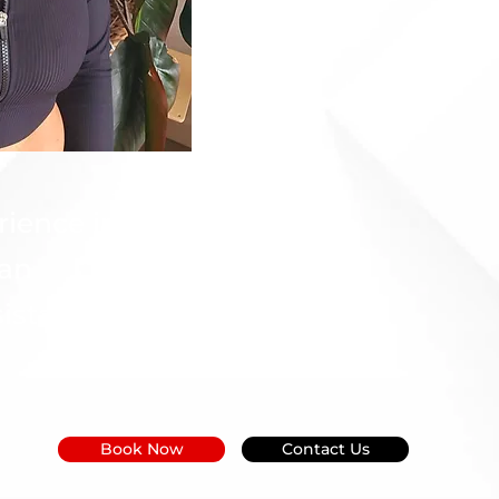
rience in
 an
istant.
Book Now
Contact Us